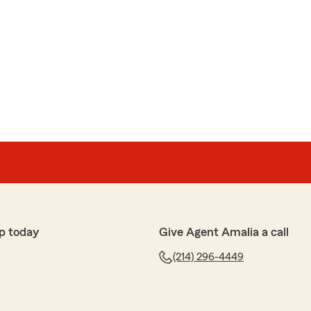
p today
Give Agent Amalia a call
(214) 296-4449