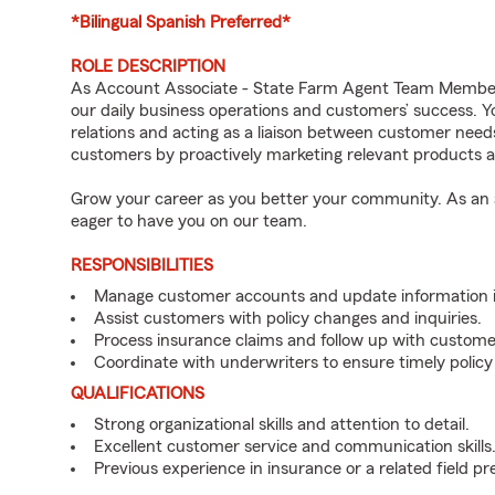
*Bilingual Spanish Preferred*
ROLE DESCRIPTION
As Account Associate - State Farm Agent Team Member f
our daily business operations and customers’ success.
relations and acting as a liaison between customer nee
customers by proactively marketing relevant products a
Grow your career as you better your community. As an a
eager to have you on our team.
RESPONSIBILITIES
Manage customer accounts and update information i
Assist customers with policy changes and inquiries.
Process insurance claims and follow up with custome
Coordinate with underwriters to ensure timely policy
QUALIFICATIONS
Strong organizational skills and attention to detail.
Excellent customer service and communication skills
Previous experience in insurance or a related field pr