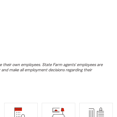
e their own employees. State Farm agents’ employees are
r and make all employment decisions regarding their