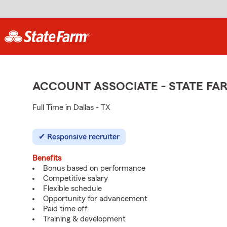
ACCOUNT ASSOCIATE - STATE F
Full Time in Dallas - TX
Responsive recruiter
Benefits
Bonus based on performance
Competitive salary
Flexible schedule
Opportunity for advancement
Paid time off
Training & development