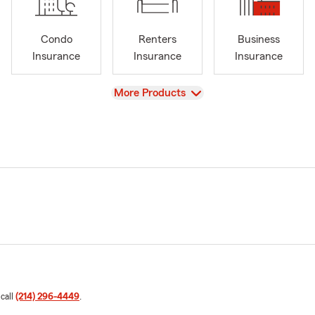
Condo
Renters
Business
Insurance
Insurance
Insurance
View
More Products
 call
(214) 296-4449
.