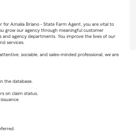
or Amalia Briano - State Farm Agent, you are vital to
 You grow our agency through meaningful customer
ds and agency departments. You improve the lives of our
nd services.
ttentive, sociable, and sales-minded professional, we are
n the database.
rs on claim status.
 issuance.
.
eferred.