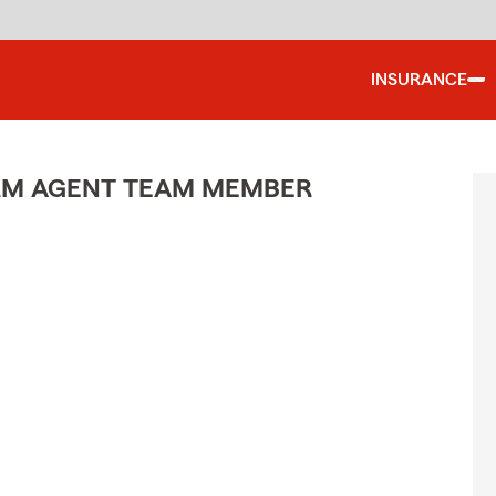
INSURANCE
ARM AGENT TEAM MEMBER