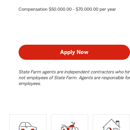
Compensation $50,000.00 - $70,000.00 per year
Apply Now
State Farm agents are independent contractors who hir
not employees of State Farm. Agents are responsible fo
employees.