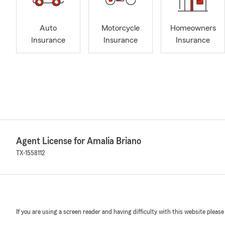
Auto
Motorcycle
Homeowners
Insurance
Insurance
Insurance
Agent License for Amalia Briano
TX-1558112
If you are using a screen reader and having difficulty with this website please