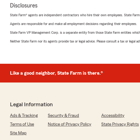
Disclosures
State Farm® agents are independent contractors who hire their own employees. State Farm
Agents are responsible for and make all employment decisions regarding their employees.
State Farm VP Management Corp. is a separate entity from those State Farm entities which p
Neither State Farm nor its agents provide tax or legal advice. Please consult a tax or legal 
Like a good neighbor, State Farm is there.®
Legal Information
Ads & Tracking
Security & Fraud
Accessibility
Terms of Use
Notice of Privacy Policy
State Privacy Rights
Site Map