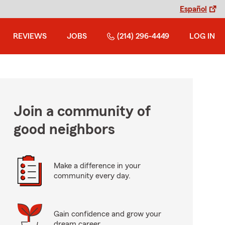
Español
REVIEWS
JOBS
(214) 296-4449
LOG IN
Join a community of
good neighbors
Make a difference in your
community every day.
Gain confidence and grow your
dream career.