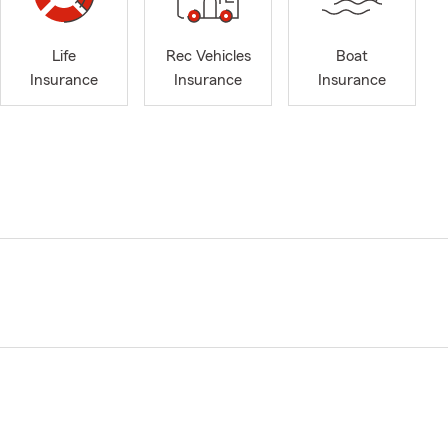
Life
Rec Vehicles
Boat
Insurance
Insurance
Insurance