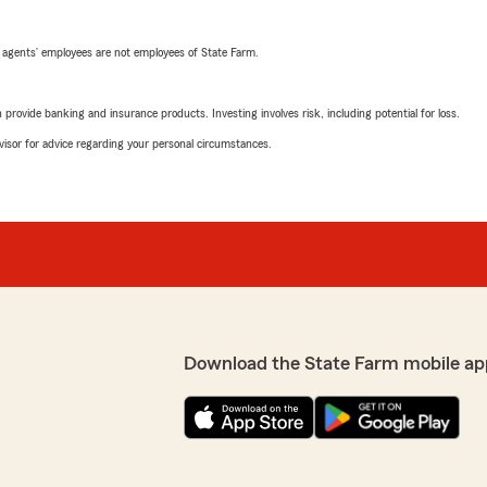
 agents’ employees are not employees of State Farm.
rovide banking and insurance products. Investing involves risk, including potential for loss.
advisor for advice regarding your personal circumstances.
Download the State Farm mobile ap