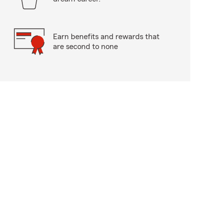
Earn benefits and rewards that
are second to none